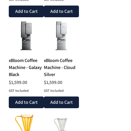
Add to Cart
Add to Cart
xBloom Coffee
xBloom Coffee
Machine - Galaxy
Machine - Cloud
Black
Silver
Price
Price
$1,599.00
$1,599.00
GST Included
GST Included
Add to Cart
Add to Cart