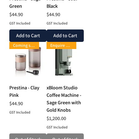
Green
Black
Price
Price
$44.90
$44.90
GST Included
GST Included
Add to Cart
Add to Cart
Coming soon
Enquire Now
Prestina - Clay
xBloom Studio
Pink
Coffee Machine -
Sage Green with
Price
$44.90
Gold Knobs
GST Included
Price
$1,200.00
GST Included