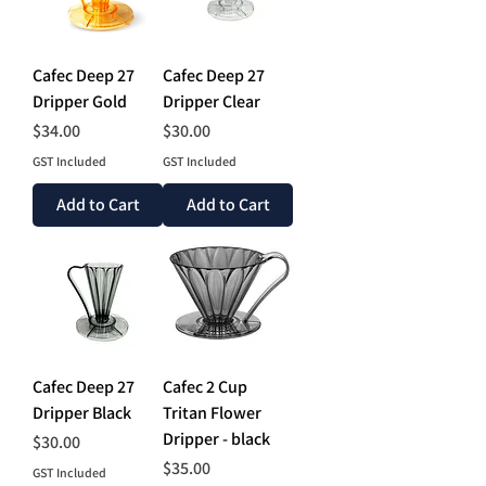
Cafec Deep 27
Cafec Deep 27
Dripper Gold
Dripper Clear
Price
Price
$34.00
$30.00
GST Included
GST Included
Add to Cart
Add to Cart
Cafec Deep 27
Cafec 2 Cup
Dripper Black
Tritan Flower
Dripper - black
Price
$30.00
Price
$35.00
GST Included