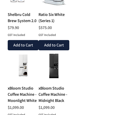
Shelbru Cold
Ratio Six White
Brew System 2.0
(Series 1)
Price
Price
$79.90
$575.00
GST Included
GST Included
Add to Cart
Add to Cart
xBloom Studio
xBloom Studio
Coffee Machine -
Coffee Machine -
Moonlight White
Midnight Black
Price
Price
$1,099.00
$1,099.00
GST Included
GST Included