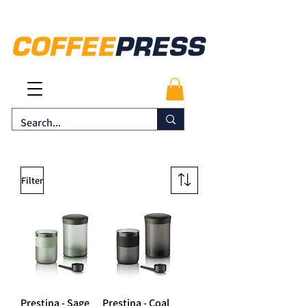
Filter
Prestina - Sage
Prestina - Coal