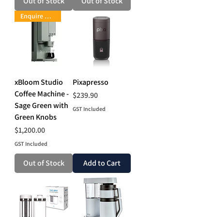
Out of Stock
Out of Stock
Enquire Now
xBloom Studio
Pixapresso
Coffee Machine -
Price
$239.90
Sage Green with
GST Included
Green Knobs
Price
$1,200.00
GST Included
Out of Stock
Add to Cart