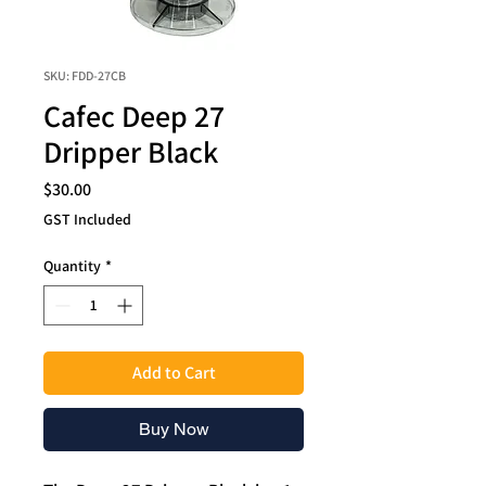
SKU: FDD-27CB
Cafec Deep 27
Dripper Black
Price
$30.00
GST Included
Quantity
*
Add to Cart
Buy Now