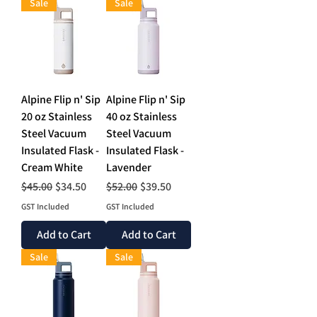
Sale
Sale
Alpine Flip n' Sip
Alpine Flip n' Sip
20 oz Stainless
40 oz Stainless
Steel Vacuum
Steel Vacuum
Insulated Flask -
Insulated Flask -
Cream White
Lavender
Regular Price
Sale Price
Regular Price
Sale Price
$45.00
$34.50
$52.00
$39.50
GST Included
GST Included
Add to Cart
Add to Cart
Sale
Sale