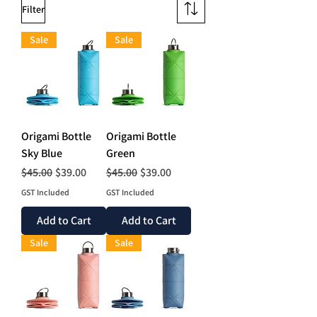
Filter
Sale
Sale
Origami Bottle
Origami Bottle
Sky Blue
Green
Regular Price
Sale Price
Regular Price
Sale Price
$45.00
$39.00
$45.00
$39.00
GST Included
GST Included
Add to Cart
Add to Cart
Sale
Sale