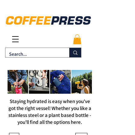
Staying hydrated is easy when you've
got the right vessel! Whether you like a
stainless steel or a
plant based
bottle -
you'll find all the options here.