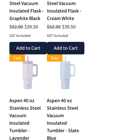
Steel Vacuum
Steel Vacuum
Insulated Flask -
Insulated Flask -
Graphite Black
Cream White
Regular Price
Sale Price
Regular Price
Sale Price
$52.00
$39.50
$52.00
$39.50
GST Included
GST Included
Add to Cart
Add to Cart
Sale
Sale
Aspen 40 oz
Aspen 40 oz
Stainless Steel
Stainless Steel
Vacuum
Vacuum
Insulated
Insulated
Tumbler -
Tumbler - Slate
Lavender
Blue