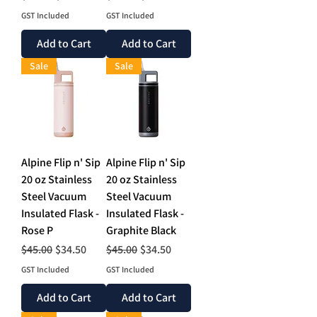
GST Included
GST Included
Add to Cart
Add to Cart
Sale
Sale
Alpine Flip n' Sip
Alpine Flip n' Sip
20 oz Stainless
20 oz Stainless
Steel Vacuum
Steel Vacuum
Insulated Flask -
Insulated Flask -
Rose P
Graphite Black
Regular Price
Sale Price
Regular Price
Sale Price
$45.00
$34.50
$45.00
$34.50
GST Included
GST Included
Add to Cart
Add to Cart