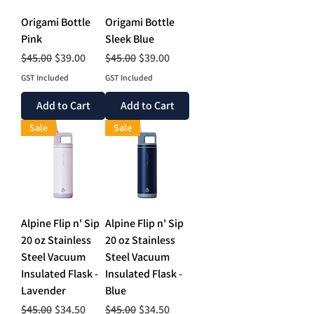
Origami Bottle
Origami Bottle
Pink
Sleek Blue
Regular Price
Sale Price
Regular Price
Sale Price
$45.00
$39.00
$45.00
$39.00
GST Included
GST Included
Add to Cart
Add to Cart
Sale
Sale
Alpine Flip n' Sip
Alpine Flip n' Sip
20 oz Stainless
20 oz Stainless
Steel Vacuum
Steel Vacuum
Insulated Flask -
Insulated Flask -
Lavender
Blue
Regular Price
Sale Price
Regular Price
Sale Price
$45.00
$34.50
$45.00
$34.50