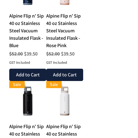
Alpine Flip n' Sip
Alpine Flip n' Sip
40 oz Stainless
40 oz Stainless
Steel Vacuum
Steel Vacuum
Insulated Flask -
Insulated Flask -
Blue
Rose Pink
Regular Price
Sale Price
Regular Price
Sale Price
$52.00
$39.50
$52.00
$39.50
GST Included
GST Included
Add to Cart
Add to Cart
Sale
Sale
Alpine Flip n' Sip
Alpine Flip n' Sip
40 oz Stainless
40 oz Stainless