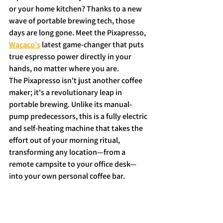
or your home kitchen? Thanks to a new 
wave of portable brewing tech, those 
days are long gone. Meet the Pixapresso, 
Wacaco's
 latest game-changer that puts 
true espresso power directly in your 
hands, no matter where you are.
The Pixapresso isn't just another coffee 
maker; it's a revolutionary leap in 
portable brewing. Unlike its manual-
pump predecessors, this is a fully electric 
and self-heating machine that takes the 
effort out of your morning ritual, 
transforming any location—from a 
remote campsite to your office desk—
into your own personal coffee bar.