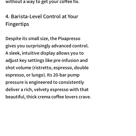
without a way to get your coffee fix.
4. Barista-Level Control at Your 
Fingertips
Despite its small size, the Pixapresso 
gives you surprisingly advanced control. 
A sleek, intuitive display allows you to 
adjust key settings like pre-infusion and 
shot volume (ristretto, espresso, double 
espresso, or lungo). Its 20-bar pump 
pressure is engineered to consistently 
deliver a rich, velvety espresso with that 
beautiful, thick crema coffee lovers crave.