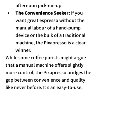
afternoon pick-me-up.
The Convenience Seeker:
 If you 
want great espresso without the 
manual labour of a hand-pump 
device or the bulk of a traditional 
machine, the Pixapresso is a clear 
winner.
While some coffee purists might argue 
that a manual machine offers slightly 
more control, the Pixapresso bridges the 
gap between convenience and quality 
like never before. It’s an easy-to-use, 
versatile, and powerful machine that 
delivers a satisfying cup of espresso 
every time.
So, if you're ready to take your coffee 
experience on the road, the Pixapresso is 
a fantastic way to bring the café to you.