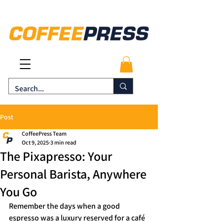
Post
CoffeePress Team
Oct 9, 2025
3 min read
The Pixapresso: Your
Personal Barista, Anywhere
You Go
Remember the days when a good 
espresso was a luxury reserved for a café 