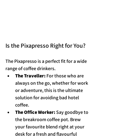
Is the Pixapresso Right for You?
The Pixapresso is a perfect fit for a wide 
range of coffee drinkers.
The Traveller:
 For those who are 
always on the go, whether for work 
or adventure, this is the ultimate 
solution for avoiding bad hotel 
coffee.
The Office Worker:
 Say goodbye to 
the breakroom coffee pot. Brew 
your favourite blend right at your 
desk for a fresh and flavourful 