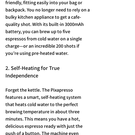
friendly, fitting easily into your bag or 
backpack. You no longer need to rely on a 
bulky kitchen appliance to get a cafe-
quality shot. With its built-in 3000mAh 
battery, you can brew up to five 
espressos from cold water on a single 
charge—or an incredible 200 shots if 
you’re using pre-heated water.
2. Self-Heating for True 
Independence
Forget the kettle. The Pixapresso 
features a smart, self-heating system 
that heats cold water to the perfect 
brewing temperature in about three 
minutes. This means you have a hot, 
delicious espresso ready with just the 
push of a button. The machine even 