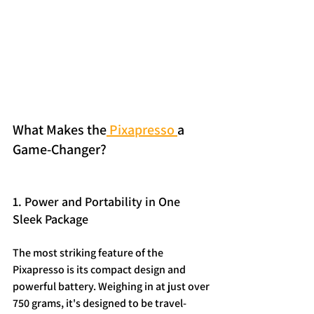
What Makes the
 Pixapresso 
a 
Game-Changer?
1. Power and Portability in One 
Sleek Package
The most striking feature of the 
Pixapresso is its compact design and 
powerful battery. Weighing in at just over 
750 grams, it's designed to be travel-