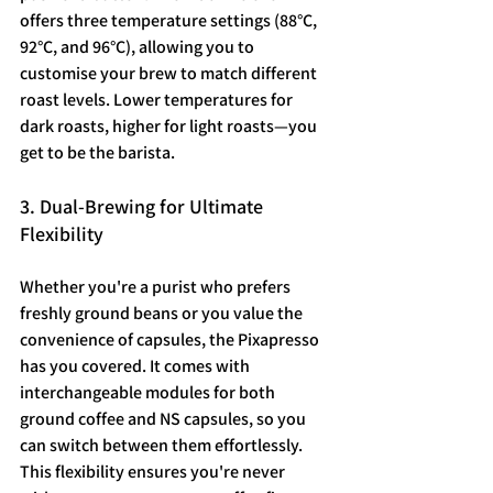
offers three temperature settings (88°C, 
92°C, and 96°C), allowing you to 
customise your brew to match different 
roast levels. Lower temperatures for 
dark roasts, higher for light roasts—you 
get to be the barista.
3. Dual-Brewing for Ultimate 
Flexibility
Whether you're a purist who prefers 
freshly ground beans or you value the 
convenience of capsules, the Pixapresso 
has you covered. It comes with 
interchangeable modules for both 
ground coffee and NS capsules, so you 
can switch between them effortlessly. 
This flexibility ensures you're never 