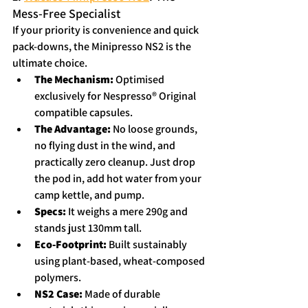
Mess-Free Specialist
If your priority is convenience and quick 
pack-downs, the Minipresso NS2 is the 
ultimate choice.
The Mechanism:
 Optimised 
exclusively for Nespresso® Original 
compatible capsules.  
The Advantage:
 No loose grounds, 
no flying dust in the wind, and 
practically zero cleanup. Just drop 
the pod in, add hot water from your 
camp kettle, and pump.
Specs:
 It weighs a mere 290g and 
stands just 130mm tall.  
Eco-Footprint:
 Built sustainably 
using plant-based, wheat-composed 
polymers.  
NS2 Case: 
Made of durable 