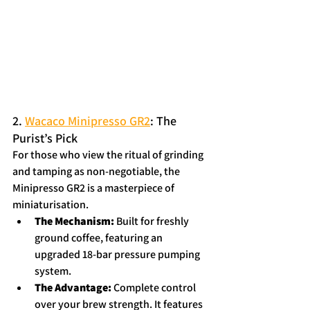
2. 
Wacaco Minipresso GR2
: The 
Purist’s Pick
For those who view the ritual of grinding 
and tamping as non-negotiable, the 
Minipresso GR2 is a masterpiece of 
miniaturisation.
The Mechanism:
 Built for freshly 
ground coffee, featuring an 
upgraded 18-bar pressure pumping 
system.  
The Advantage:
 Complete control 
over your brew strength. It features 