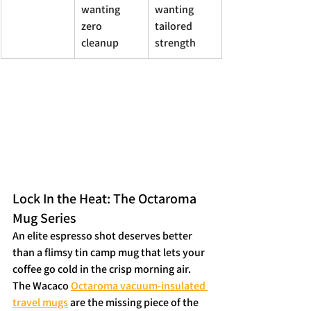
wanting 
wanting 
zero 
tailored 
cleanup
strength
Lock In the Heat: The Octaroma 
Mug Series
An elite espresso shot deserves better 
than a flimsy tin camp mug that lets your 
coffee go cold in the crisp morning air. 
The Wacaco 
Octaroma vacuum-insulated 
travel mugs
 are the missing piece of the 