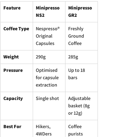
Feature
Minipresso 
Minipresso 
NS2
GR2
Coffee Type
Nespresso® 
Freshly 
Original 
Ground 
Capsules
Coffee
Weight
290g
285g
Pressure
Optimised 
Up to 18 
for capsule 
bars
extraction
Capacity
Single shot
Adjustable 
basket (8g 
or 12g)
Best For
Hikers, 
Coffee 
4WDers 
purists 