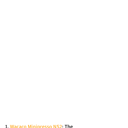
1. 
Wacaco Minipresso NS2
: The 