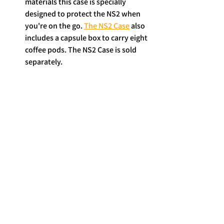
materials this case is specially 
designed to protect the NS2 when 
you're on the go. 
The NS2 Case
 also 
includes a capsule box to carry eight 
coffee pods. The NS2 Case is sold 
separately. 