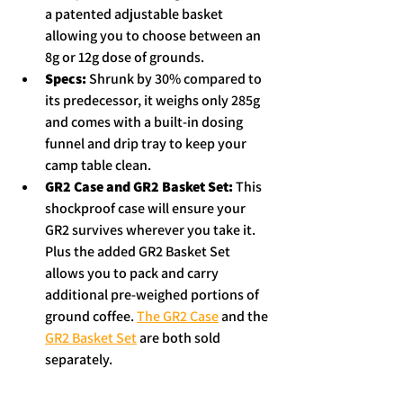
a patented adjustable basket 
allowing you to choose between an 
8g or 12g dose of grounds.  
Specs:
 Shrunk by 30% compared to 
its predecessor, it weighs only 285g 
and comes with a built-in dosing 
funnel and drip tray to keep your 
camp table clean.  
GR2 Case and GR2 Basket Set: 
This 
shockproof case will ensure your 
GR2 survives wherever you take it. 
Plus the added GR2 Basket Set 
allows you to pack and carry 
additional pre-weighed portions of 
ground coffee. 
The GR2 Case
 and the 
GR2 Basket Set
 are both sold 
separately. 