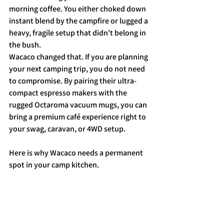
morning coffee. You either choked down 
instant blend by the campfire or lugged a 
heavy, fragile setup that didn't belong in 
the bush.
Wacaco changed that. If you are planning 
your next camping trip, you do not need 
to compromise. By pairing their ultra-
compact espresso makers with the 
rugged Octaroma vacuum mugs, you can 
bring a premium café experience right to 
your swag, caravan, or 4WD setup.
Here is why Wacaco needs a permanent 
spot in your camp kitchen.