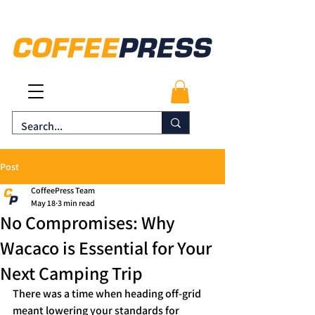
Post
CoffeePress Team
May 18
3 min read
No Compromises: Why
Wacaco is Essential for Your
Next Camping Trip
There was a time when heading off-grid 
meant lowering your standards for 