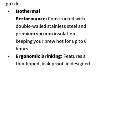
puzzle.
Isothermal 
Performance:
 Constructed with 
double-walled stainless steel and 
premium vacuum insulation, 
keeping your brew hot for up to 6 
hours.
Ergonomic Drinking:
 Features a 
thin-lipped, leak-proof lid designed 
for superior drinking comfort 
without the typical "lip burn" 
associated with cheap travel mugs.  
Perfect Fit:
 The 180ml (6 oz) 
Classico size is tailor-made to sit 
perfectly under your Minipresso, 
letting you pump a rich double shot 
directly into an insulated vessel. 
While the larger 300ml (10 oz) and 
435ml (15 oz) are perfect for those 