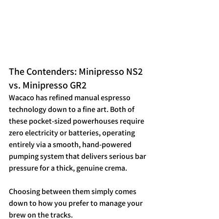
The Contenders: Minipresso NS2 
vs. Minipresso GR2
Wacaco has refined manual espresso 
technology down to a fine art. Both of 
these pocket-sized powerhouses require 
zero electricity or batteries, operating 
entirely via a smooth, hand-powered 
pumping system that delivers serious bar 
pressure for a thick, genuine crema.  
Choosing between them simply comes 
down to how you prefer to manage your 
brew on the tracks.