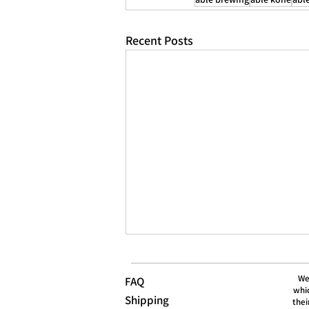
Recent Posts
We
FAQ
whic
Shipping
thei