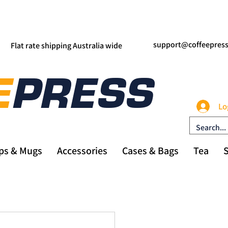
support@coffeepres
Flat rate shipping Australia wide
Lo
ps & Mugs
Accessories
Cases & Bags
Tea
S