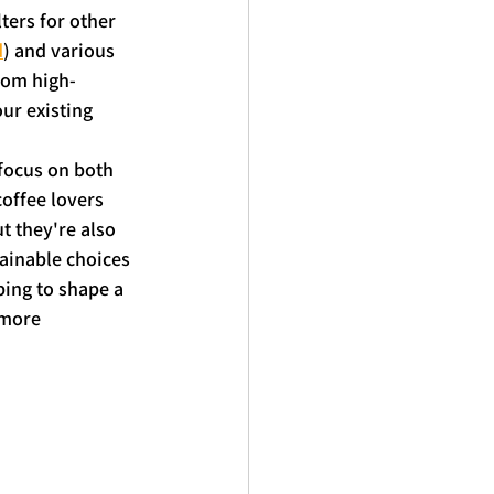
ters for other 
d
) and various 
rom high-
our existing 
focus on both 
coffee lovers 
t they're also 
tainable choices 
ing to shape a 
 more 