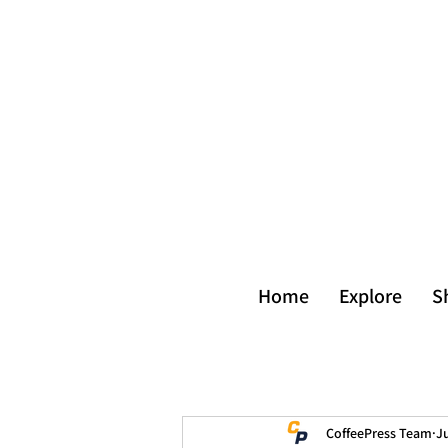
Home
Explore
S
CoffeePress Team
Ju