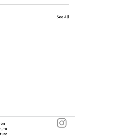
See All
 on
s, to
lture