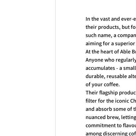
In the vast and ever-e
their products, but f
such name, a company 
aiming for a superior
At the heart of Able 
Anyone who regularly 
accumulates - a small
durable, reusable alt
of your coffee.
Their flagship product
filter for the iconic 
and absorb some of th
nuanced brew, letting
commitment to flavour
among discerning cof