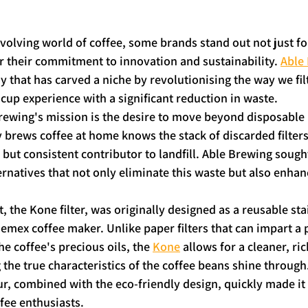
volving world of coffee, some brands stand out not just for
or their commitment to innovation and sustainability. 
Able
that has carved a niche by revolutionising the way we filt
 cup experience with a significant reduction in waste.
Brewing's mission is the desire to move beyond disposable p
brews coffee at home knows the stack of discarded filters
 but consistent contributor to landfill. Able Brewing sought
ernatives that not only eliminate this waste but also enhan
, the Kone filter, was originally designed as a reusable stai
Chemex coffee maker. Unlike paper filters that can impart a 
e coffee's precious oils, the 
Kone
 allows for a cleaner, ri
 the true characteristics of the coffee beans shine through.
, combined with the eco-friendly design, quickly made it 
fee enthusiasts.