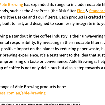
Able Brewing
 has expanded its range to include reusable fil
ds, such as the AeroPress (the Disk filter 
Fine
 & 
Standar
rs (the Basket and Four filters). Each product is crafted f
l, built to last, and designed to seamlessly integrate into y
ng a standout in the coffee industry is their unwavering 
tal responsibility. By investing in their reusable filters, 
 positive impact on the planet by reducing paper waste, bu
r brewing experience. It's a testament to the idea that sus
ompromising on taste or convenience. Able Brewing is help
p of coffee is not only delicious but also a step towards a
 range of Able Brewing products here: 
ress.com.au/able-brewing
 disk
stainless steel filter
metal filter
cone filter
disk filter