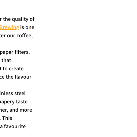
 the quality of 
 Brewing
 is one 
er our coffee, 
aper filters. 
 that 
 to create 
ce the flavour 
nless steel 
papery taste 
cher, and more 
 This 
a favourite 