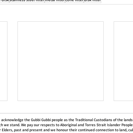
 acknowledge the Gubbi Gubbi people as the Traditional Custodians of the lands
h we stand. We pay our respects to Aboriginal and Torres Strait Islander People
r Elders, past and present and we honour their continued connection to land, cu