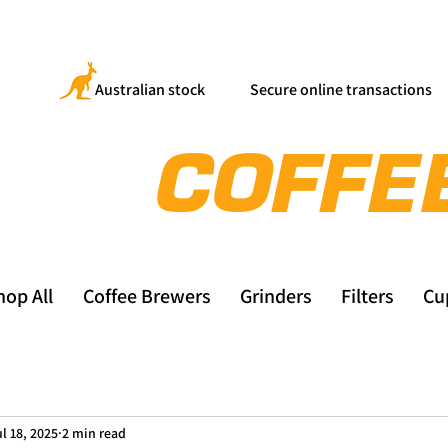
Australian stock
Secure online transactions
hop All
Coffee Brewers
Grinders
Filters
Cu
l 18, 2025
2 min read