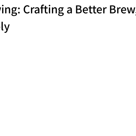
ing: Crafting a Better Brew
ly