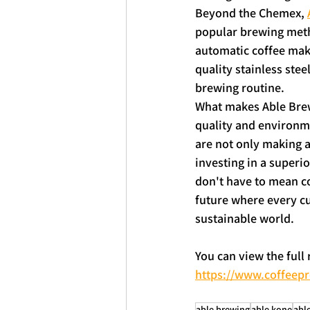
Beyond the Chemex, 
popular brewing metho
automatic coffee make
quality stainless stee
brewing routine.
What makes Able Brewi
quality and environmen
are not only making a
investing in a superio
don't have to mean c
future where every cu
sustainable world.
You can view the full
https://www.coffeep
able brewing
able kone
able