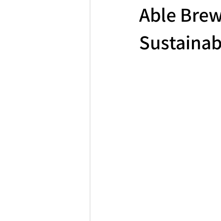
Able Brew
Sustainab