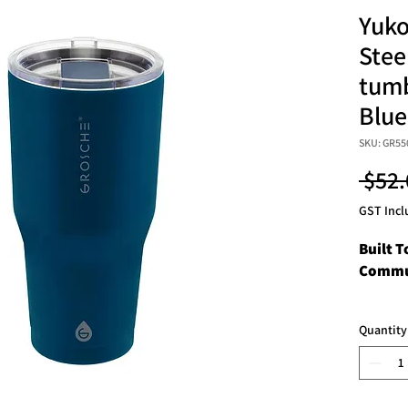
Yuko
Stee
tumb
Blue
SKU: GR55
 $52.
GST Incl
Built T
Commu
Discove
Quantity
your d
adventu
Travel 
toughes