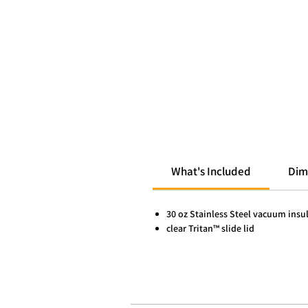
What's Included
Dim
30 oz Stainless Steel vacuum insu
clear Tritan™ slide lid