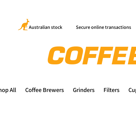
Australian stock
Secure online transactions
hop All
Coffee Brewers
Grinders
Filters
Cu