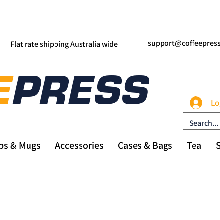
support@coffeepres
Flat rate shipping Australia wide
Lo
ps & Mugs
Accessories
Cases & Bags
Tea
S