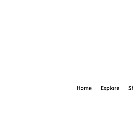
Home
Explore
S