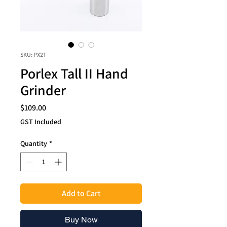
SKU: PX2T
Porlex Tall II Hand
Grinder
Price
$109.00
GST Included
Quantity
*
Add to Cart
Buy Now