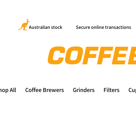
Australian stock
Secure online transactions
hop All
Coffee Brewers
Grinders
Filters
Cu