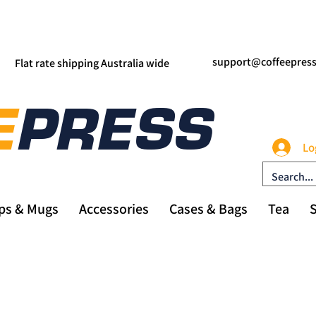
support@coffeepres
Flat rate shipping Australia wide
Lo
ps & Mugs
Accessories
Cases & Bags
Tea
S