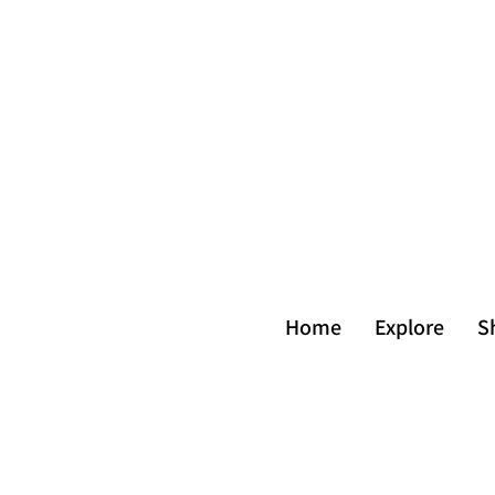
Home
Explore
S