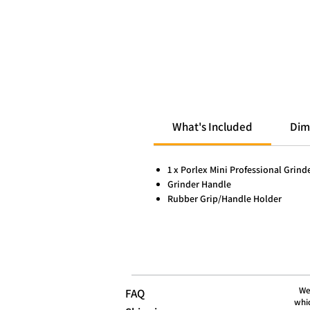
What's Included
Dim
1 x Porlex Mini Professional Grind
Grinder Handle
Rubber Grip/Handle Holder
We
FAQ
whic