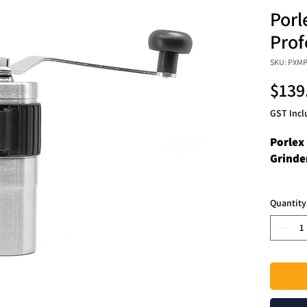
Porl
Prof
SKU: PXM
$139
GST Incl
Porlex
Grinde
A redes
Quantity
shape s
apart f
improv
glass-l
surface
Mini Pr
easier,