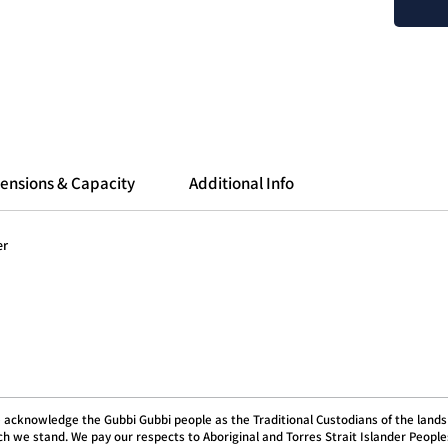
less fin
a more 
Compare
Porlex 
roughly
with th
With th
ensions & Capacity
Additional Info
adjustm
microns
your br
er
coffee 
high qu
Profess
industry
Adjust
With 60
 acknowledge the Gubbi Gubbi people as the Traditional Custodians of the lands
fine-tu
h we stand. We pay our respects to Aboriginal and Torres Strait Islander People