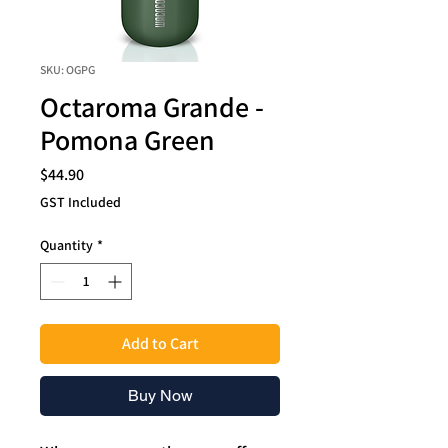
SKU: OGPG
Octaroma Grande -
Pomona Green
Price
$44.90
GST Included
Quantity
*
Add to Cart
Buy Now