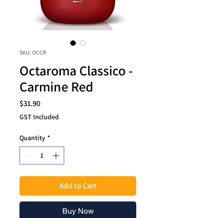
SKU: OCCR
Octaroma Classico -
Carmine Red
Price
$31.90
GST Included
Quantity
*
Add to Cart
Buy Now