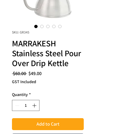
SKU: GR345
MARRAKESH
Stainless Steel Pour
Over Drip Kettle
Regular
Sale
 $60.00 
$49.00
Price
Price
GST Included
Quantity
*
Add to Cart