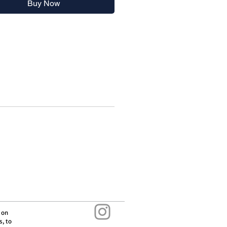
Buy Now
s in history. It can now be found
 70 countries around the world.
 from BPAs, Phthalates and all
r nasty chemicals
letely leakproof once folded
washer safe
edibly easy to clean
cturer:
 on
s, to