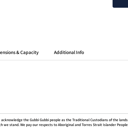
project
in over
Free
othe
Comp
Dish
Incr
ensions & Capacity
Additional Info
Manufa
 acknowledge the Gubbi Gubbi people as the Traditional Custodians of the lands
h we stand. We pay our respects to Aboriginal and Torres Strait Islander People