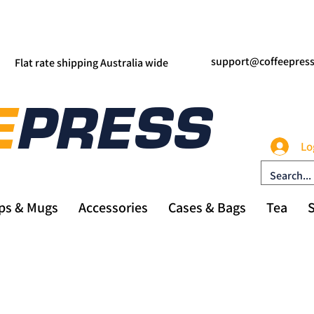
support@coffeepres
Flat rate shipping Australia wide
Lo
ps & Mugs
Accessories
Cases & Bags
Tea
S