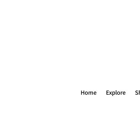
Home
Explore
S