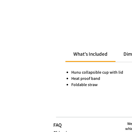
What's Included
Dim
Hunu collapsible cup with lid
Heat proof band
Foldable straw
We
FAQ
whic