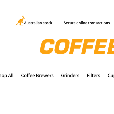
Australian stock
Secure online transactions
hop All
Coffee Brewers
Grinders
Filters
Cu