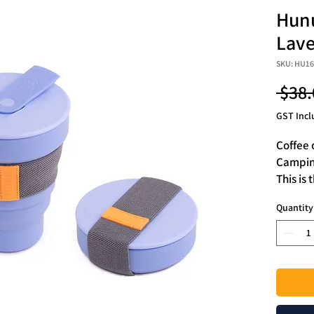
Hunu
Lave
SKU: HU1
 $38.
GST Incl
Coffee 
Camping
This is 
proof c
Quantity
It is B
safest 
enough 
bag.
HUNU w
only to
the mos