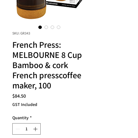
SKU: GR343
French Press:
MELBOURNE 8 Cup
Bamboo & cork
French presscoffee
maker, 100
Price
$84.50
GST Included
Quantity
*