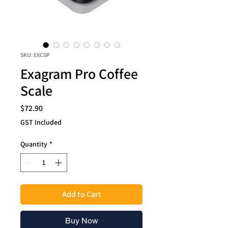
SKU: EXCSP
Exagram Pro Coffee
Scale
Price
$72.90
GST Included
Quantity
*
Add to Cart
Buy Now