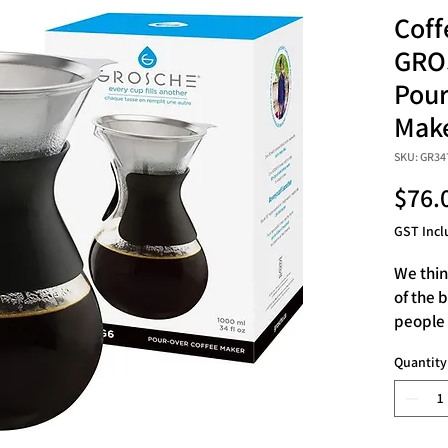
Coff
GRO
Pour
Make
SKU: GR34
$76.
GST Incl
We thin
of the 
people 
drip cof
Quantity
someone
pour ov
of 1 li
coffee 