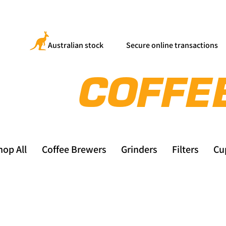
Australian stock
Secure online transactions
hop All
Coffee Brewers
Grinders
Filters
Cu