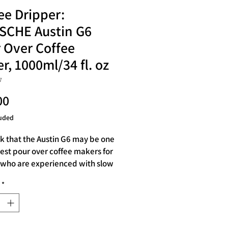
ee Dripper:
SCHE Austin G6
 Over Coffee
r, 1000ml/34 fl. oz
7
Price
00
uded
k that the Austin G6 may be one
best pour over coffee makers for
who are experienced with slow
fee. However, it is also great for
*
 just learning how to make
er coffee. It has a large capacity
tre or 34oz, so you can make
for 1-4 people at a time.