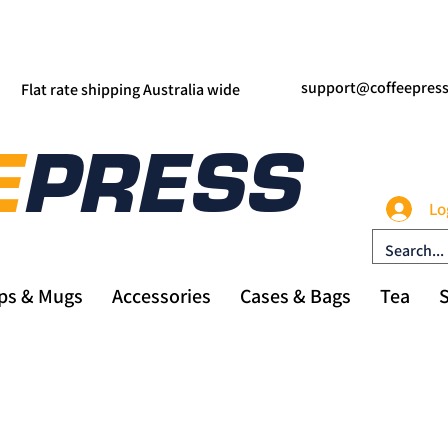
support@coffeepres
Flat rate shipping Australia wide
Lo
ps & Mugs
Accessories
Cases & Bags
Tea
S