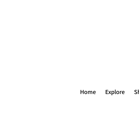
Home
Explore
S