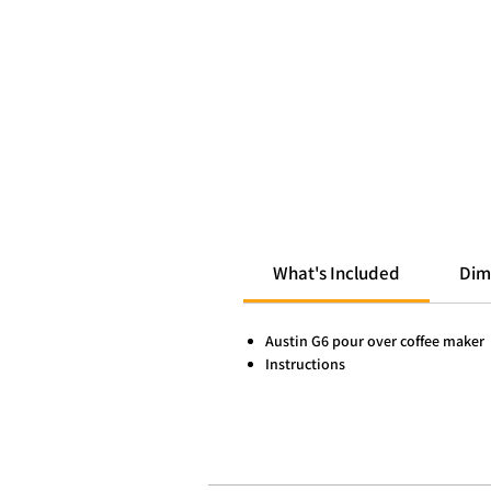
What's Included
Dim
Austin G6 pour over coffee maker
Instructions