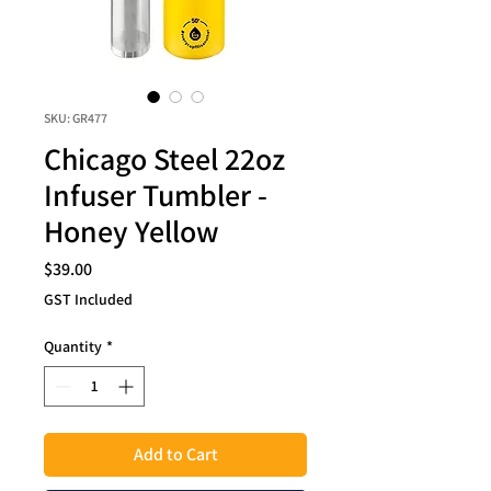
SKU: GR477
Chicago Steel 22oz
Infuser Tumbler -
Honey Yellow
Price
$39.00
GST Included
Quantity
*
Add to Cart