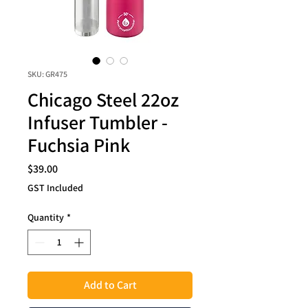
SKU: GR475
Chicago Steel 22oz
Infuser Tumbler -
Fuchsia Pink
Price
$39.00
GST Included
Quantity
*
Add to Cart