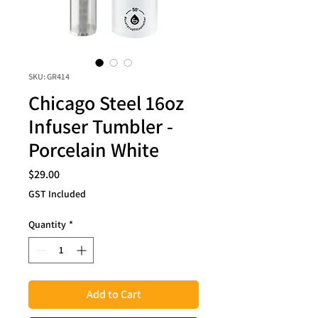
SKU: GR414
Chicago Steel 16oz
Infuser Tumbler -
Porcelain White
Price
$29.00
GST Included
Quantity
*
Add to Cart