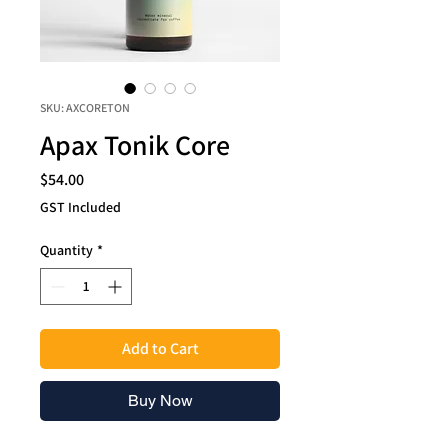
SKU: AXCORETON
Apax Tonik Core
Price
$54.00
GST Included
Quantity
*
Add to Cart
Buy Now