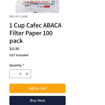
SKU: AC1-100W
1 Cup Cafec ABACA
Filter Paper 100
pack
Price
$11.95
GST Included
Quantity
*
Add to Cart
Buy Now