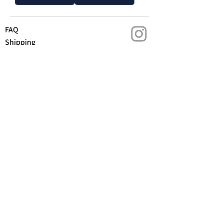
FAQ
Shipping
Contact us
Returns & Warranty
Privacy policy
T&C
We acknowledge the Gubbi Gubbi people as the
Traditional Custodians of the lands on which we
stand. We pay our respects to Aboriginal and
Torres Strait Islander Peoples, to their Elders,
past and present and we honour their continued
connection to land, culture and community.