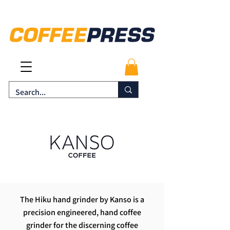
The Hiku hand grinder by Kanso is a
precision engineered, hand coffee
grinder for the discerning coffee