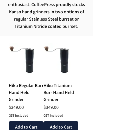
enthusiast. CoffeePress proudly stocks
Kanso hand grinders in two options of
regular Stainless Steel burrset or
Titanium Nitride coated burrset.
Hiku Regular Burr
Hiku Titanium
Hand Held
Burr Hand Held
Grinder
Grinder
Price
Price
$349.00
$349.00
GST Included
GST Included
Add to Cart
Add to Cart