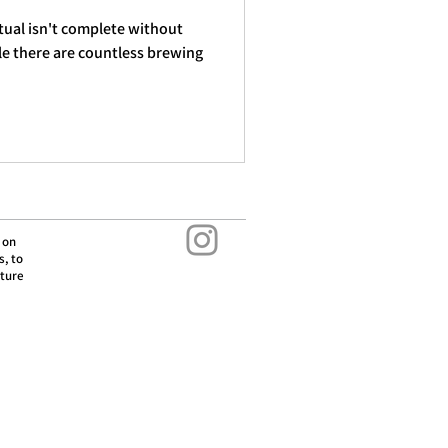
tual isn't complete without
ile there are countless brewing
 on
s, to
lture