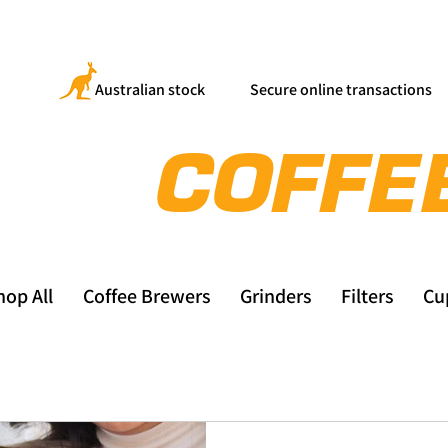
Australian stock
Secure online transactions
hop All
Coffee Brewers
Grinders
Filters
Cu