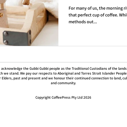
For many of us, the morning ri
that perfect cup of coffee. Wh
methods out...
 acknowledge the Gubbi Gubbi people as the Traditional Custodians of the lands
h we stand. We pay our respects to Aboriginal and Torres Strait Islander People
r Elders, past and present and we honour their continued connection to land, cu
and community.
Copyright CoffeePress Pty Ltd 2026