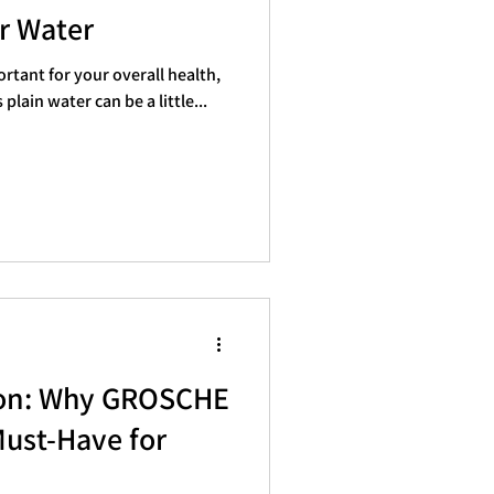
er Water
rtant for your overall health,
plain water can be a little...
ion: Why GROSCHE
Must-Have for