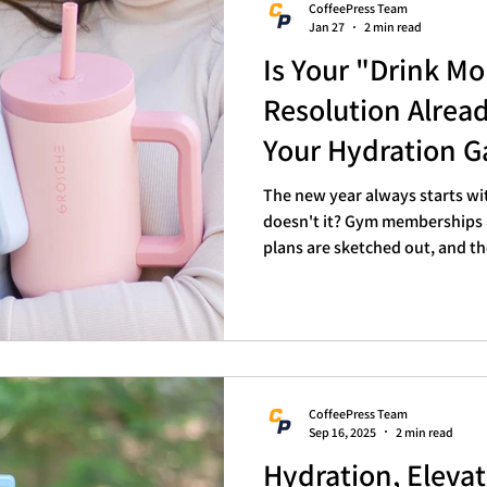
CoffeePress Team
Jan 27
2 min read
Is Your "Drink M
Resolution Alrea
Your Hydration 
The new year always starts wi
doesn't it? Gym memberships a
plans are sketched out, and t
water" resolution tops almost 
January slides into February, 
ambitious goals start to… well
resolution is currently looking
from this morning, trust us, yo
and remembering to re
CoffeePress Team
Sep 16, 2025
2 min read
Hydration, Elevat