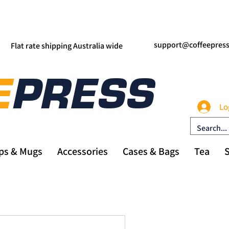
support@coffeepres
Flat rate shipping Australia wide
Lo
ps & Mugs
Accessories
Cases & Bags
Tea
S