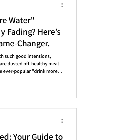
ore Water"
dy Fading? Here’s
Game-Changer.
th such good intentions,
re dusted off, healthy meal
he ever-popular "drink more
everyone's list. But as
for many of us, those
, evaporate. If your hydration
 more like a half-empty glass
u’re not alone. Life gets busy,
ed: Your Guide to