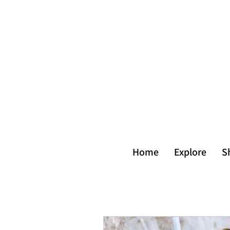
Home
Explore
S