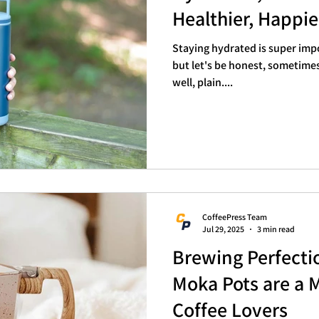
Healthier, Happi
Staying hydrated is super impo
but let's be honest, sometimes 
well, plain....
CoffeePress Team
Jul 29, 2025
3 min read
Brewing Perfect
Moka Pots are a 
Coffee Lovers