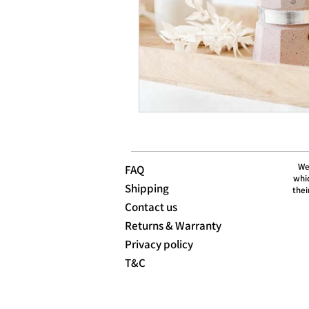
We
FAQ
whic
Shipping
thei
Contact us
Returns & Warranty
Privacy policy
T&C